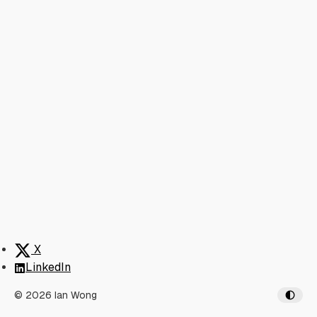
X
LinkedIn
© 2026 Ian Wong